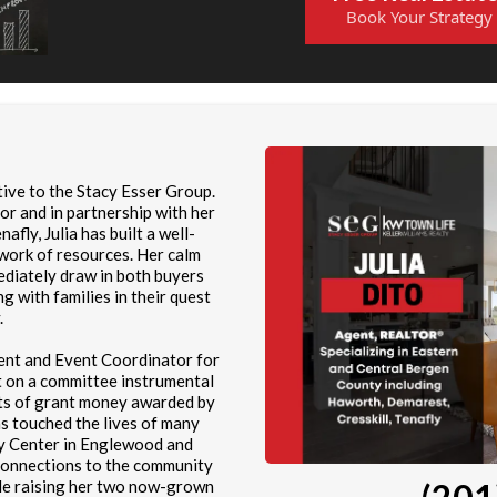
Book Your Strategy
tive to the Stacy Esser Group.
or and in partnership with her
afly, Julia has built a well-
twork of resources. Her calm
ediately draw in both buyers
ng with families in their quest
.
ment and Event Coordinator for
t on a committee instrumental
ents of grant money awarded by
as touched the lives of many
ly Center in Englewood and
connections to the community
le raising her two now-grown