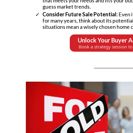
that meets your needs and fits your bud
guess market trends.
Consider Future Sale Potential:
Even i
for many years, think about its potential
situations mean a wisely chosen home c
Unlock Your Buyer 
Book a strategy session to