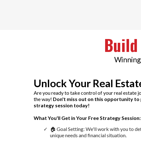
Build
Winning 
Unlock Your Real Estat
Are you ready to take control of your real estate 
the way!
Don't miss out on this opportunity to 
strategy session today!
What You'll Get in Your Free Strategy Session:
🏠 Goal Setting: We'll work with you to de
unique needs and financial situation.