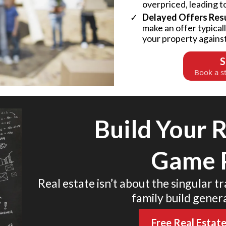
overpriced, leading t
Delayed Offers Resul
make an offer typical
your property agains
S
Book a st
Build Your R
Game 
Real estate isn’t about the singular t
family build gener
Free Real Estat