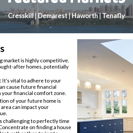
Cresskill | Demarest | Haworth | Tenafly
s
 market is highly competitive.
ought-after homes, potentially
:
It's vital to adhere to your
n cause future financial
n your financial comfort zone.
ion of your future home is
le area can impact your
lue.
's challenging to perfectly time
Concentrate on finding a house