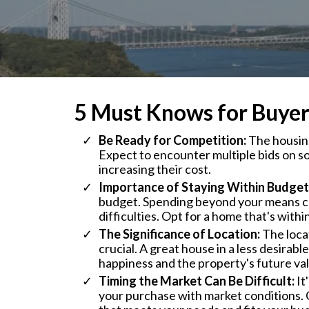
5 Must Knows for Buyer
Be Ready for Competition:
The housing
Expect to encounter multiple bids on s
increasing their cost.
Importance of Staying Within Budget
budget. Spending beyond your means ca
difficulties. Opt for a home that's withi
The Significance of Location:
The locat
crucial. A great house in a less desirab
happiness and the property's future va
Timing the Market Can Be Difficult:
It
your purchase with market conditions. 