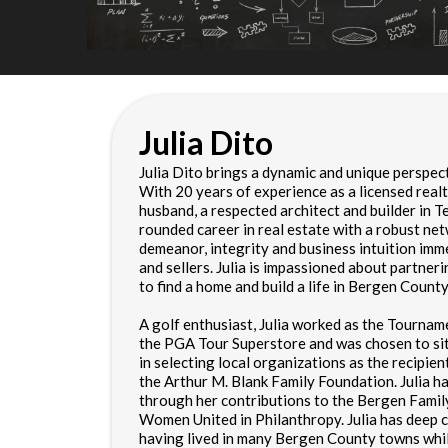
Julia Dito
Julia Dito brings a dynamic and unique perspec
With 20 years of experience as a licensed realt
husband, a respected architect and builder in Ten
rounded career in real estate with a robust ne
demeanor, integrity and business intuition imm
and sellers. Julia is impassioned about partneri
to find a home and build a life in Bergen County
A golf enthusiast, Julia worked as the Tourna
the PGA Tour Superstore and was chosen to si
in selecting local organizations as the recipi
the Arthur M. Blank Family Foundation. Julia h
through her contributions to the Bergen Fami
Women United in Philanthropy. Julia has deep 
having lived in many Bergen County towns whi