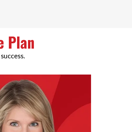
e Plan
 success.