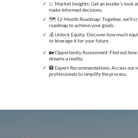
📈 Market Insights: Get an insider's look 
make informed decisions.
🗺️ 12-Month Roadmap: Together, we'll cra
roadmap to achieve your goals.
💰 Unlock Equity: Discover how much equit
to leverage it for your future.
🏡 Opportunity Assessment: Find out how
dreams a reality.
🏦 Expert Recommendations: Access our ne
professionals to simplify the process.