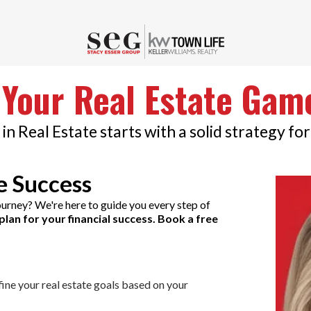
 Your Real Estate Gam
in Real Estate starts with a solid strategy for
e Success
journey? We're here to guide you every step of
plan for your financial success. Book a free
fine your real estate goals based on your