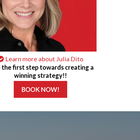
Learn more about Julia Dito
 the first step towards creating a
winning strategy!!
BOOK NOW!