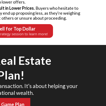
o lower offers.
t in Lower Prices.
Buyers who hesitate to
ly end up proposing less, as they're weighing
t others or unsure about proceeding.
ell for Top Dollar
rategy session to learn more!
eal Estate
Plan!
ransaction. It’s about helping your
ational wealth.
e Game Plan