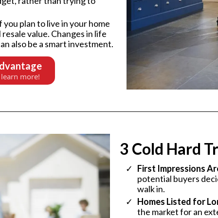
get, rather than trying to
f you plan to live in your home
 resale value. Changes in life
an also be a smart investment.
Advantage
 learn more!
3 Cold Hard Tr
First Impressions Ar
potential buyers dec
walk in.
Homes Listed for Lon
the market for an ext