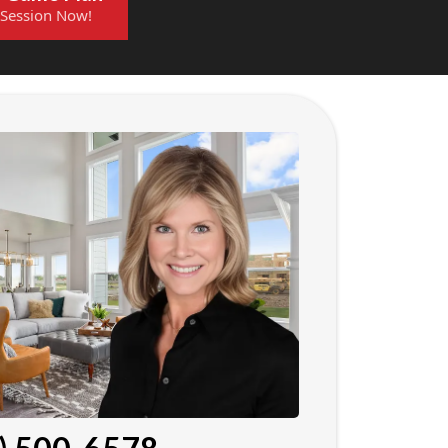
 Session Now!