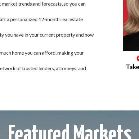
at market trends and forecasts, so you can
ft a personalized 12-month real estate
y you have in your current property and how
 much home you can afford, making your
Take
twork of trusted lenders, attorneys, and
Featured Markets