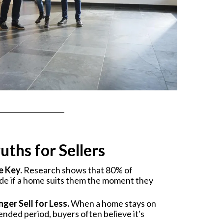
uths for Sellers
e Key.
Research shows that 80% of
ide if a home suits them the moment they
ger Sell for Less.
When a home stays on
ended period, buyers often believe it's